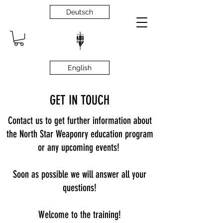
Deutsch
English
GET IN TOUCH
Contact us to get further information about
the North Star Weaponry education program
or any upcoming events!
Soon as possible we will answer all your
questions!
Welcome to the training!