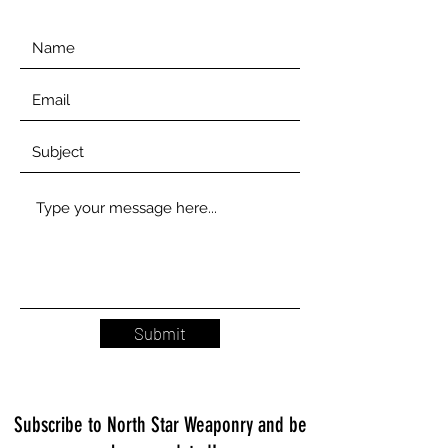
Submit
Subscribe to North Star Weaponry and be