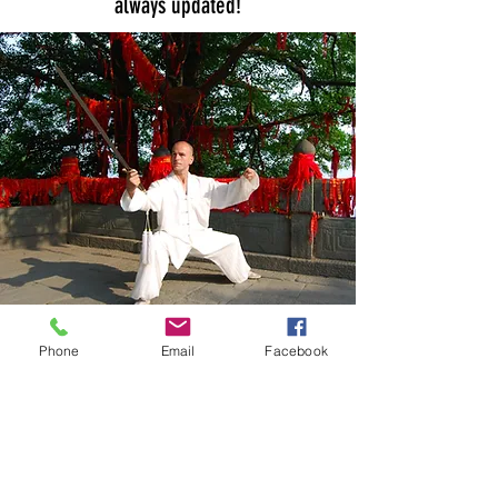
always updated!
Phone
Email
Facebook
Subscribe