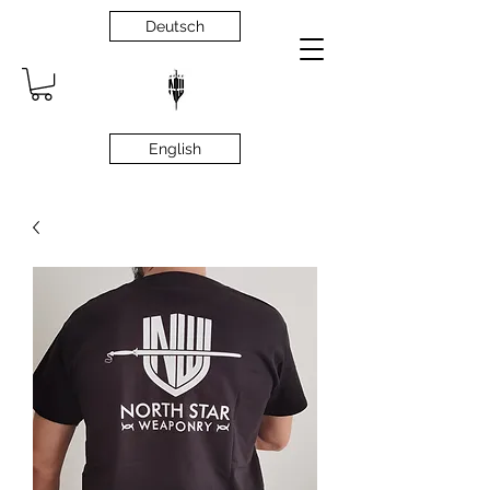
Deutsch
English