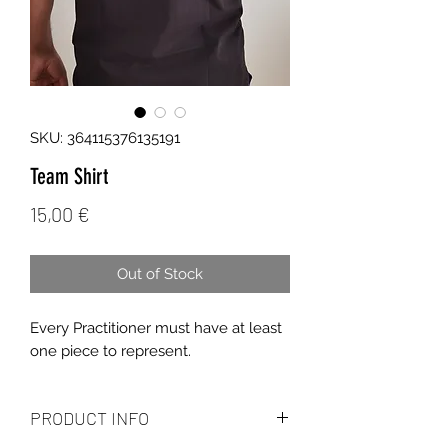
SKU: 364115376135191
Team Shirt
Price
15,00 €
Out of Stock
Every Practitioner must have at least
one piece to represent.
PRODUCT INFO