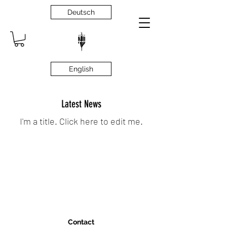
Deutsch
English
Latest News
I'm a title. ​Click here to edit me.
Contact